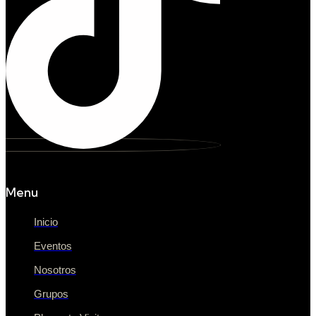
Menu
Inicio
Eventos
Nosotros
Grupos