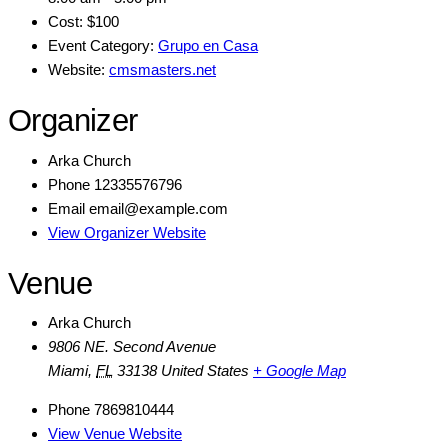
Cost:
$100
Event Category:
Grupo en Casa
Website:
cmsmasters.net
Organizer
Arka Church
Phone
12335576796
Email
email@example.com
View Organizer Website
Venue
Arka Church
9806 NE. Second Avenue
Miami
,
FL
33138
United States
+ Google Map
Phone
7869810444
View Venue Website