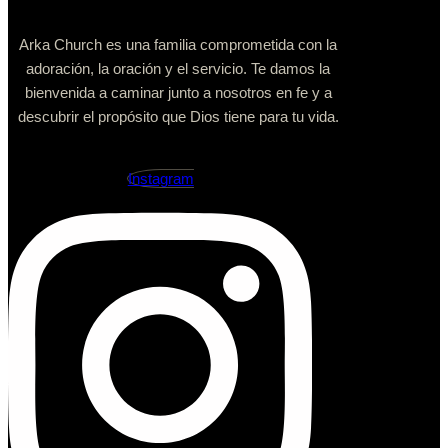
Arka Church es una familia comprometida con la
adoración, la oración y el servicio. Te damos la
bienvenida a caminar junto a nosotros en fe y a
descubrir el propósito que Dios tiene para tu vida.
Instagram