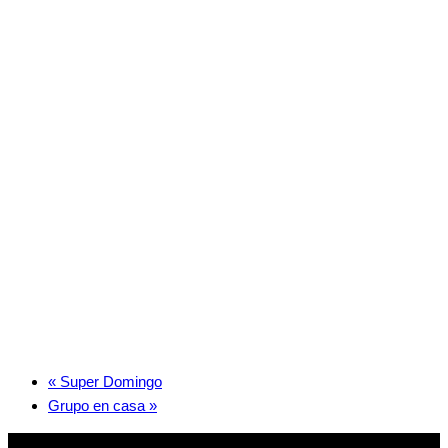
«
Super Domingo
Grupo en casa
»