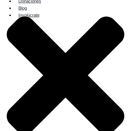
Donaciones
Blog
Involúcrate