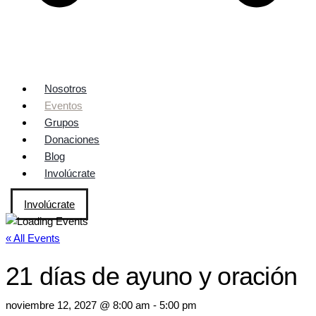
Nosotros
Eventos
Grupos
Donaciones
Blog
Involúcrate
Involúcrate
« All Events
21 días de ayuno y oración
noviembre 12, 2027 @ 8:00 am
-
5:00 pm