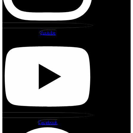
Youtube
Facebook