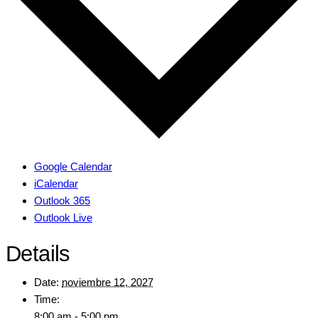
Google Calendar
iCalendar
Outlook 365
Outlook Live
Details
Date:
noviembre 12, 2027
Time:
8:00 am - 5:00 pm