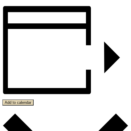
Add to calendar