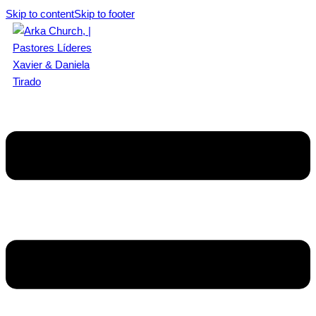
Skip to content
Skip to footer