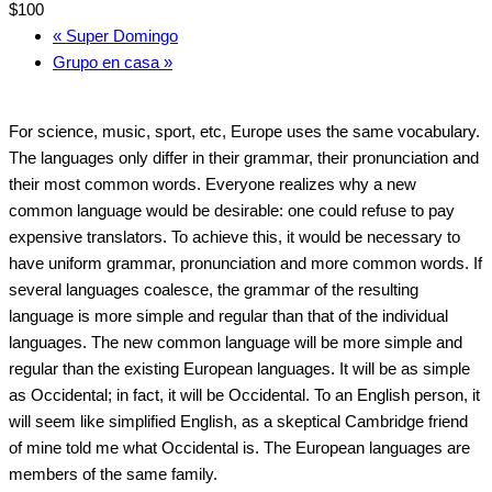
$100
«
Super Domingo
Grupo en casa
»
For science, music, sport, etc, Europe uses the same vocabulary.
The languages only differ in their grammar, their pronunciation and
their most common words. Everyone realizes why a new
common language would be desirable: one could refuse to pay
expensive translators. To achieve this, it would be necessary to
have uniform grammar, pronunciation and more common words. If
several languages coalesce, the grammar of the resulting
language is more simple and regular than that of the individual
languages. The new common language will be more simple and
regular than the existing European languages. It will be as simple
as Occidental; in fact, it will be Occidental. To an English person, it
will seem like simplified English, as a skeptical Cambridge friend
of mine told me what Occidental is. The European languages are
members of the same family.