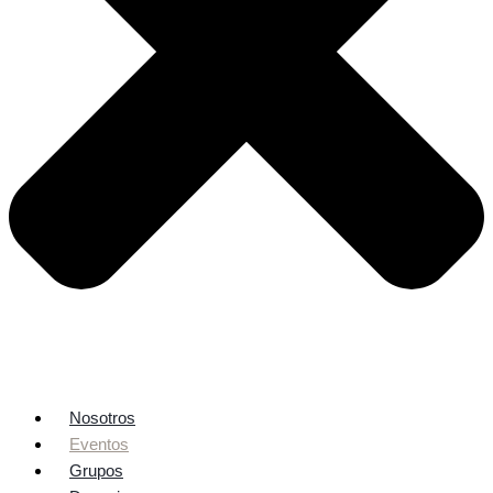
Nosotros
Eventos
Grupos