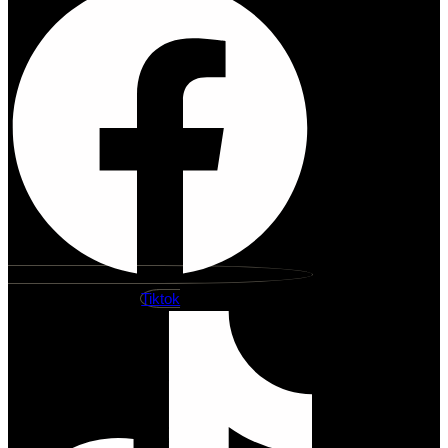
Tiktok