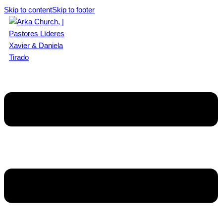
Skip to content
Skip to footer