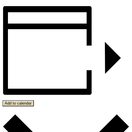
Add to calendar