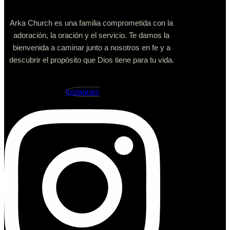
Arka Church es una familia comprometida con la
adoración, la oración y el servicio. Te damos la
bienvenida a caminar junto a nosotros en fe y a
descubrir el propósito que Dios tiene para tu vida.
Instagram