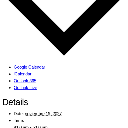
Google Calendar
iCalendar
Outlook 365
Outlook Live
Details
Date:
noviembre 19, 2027
Time:
8:00 am - 5:00 pm