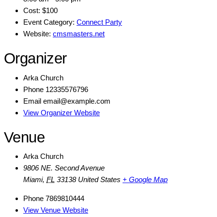
Cost:
$100
Event Category:
Connect Party
Website:
cmsmasters.net
Organizer
Arka Church
Phone
12335576796
Email
email@example.com
View Organizer Website
Venue
Arka Church
9806 NE. Second Avenue
Miami
,
FL
33138
United States
+ Google Map
Phone
7869810444
View Venue Website