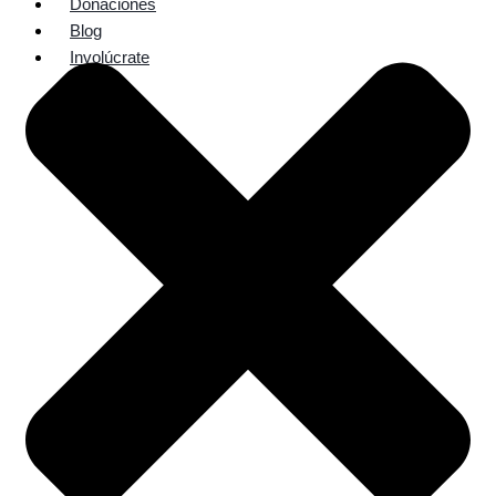
Donaciones
Blog
Involúcrate