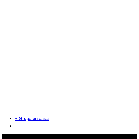
«
Grupo en casa