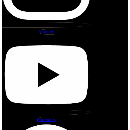
Youtube
Facebook