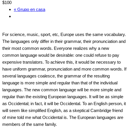
$100
«
Grupo en casa
For science, music, sport, etc, Europe uses the same vocabulary.
The languages only differ in their grammar, their pronunciation and
their most common words. Everyone realizes why a new
common language would be desirable: one could refuse to pay
expensive translators. To achieve this, it would be necessary to
have uniform grammar, pronunciation and more common words. If
several languages coalesce, the grammar of the resulting
language is more simple and regular than that of the individual
languages. The new common language will be more simple and
regular than the existing European languages. It will be as simple
as Occidental; in fact, it will be Occidental. To an English person, it
will seem like simplified English, as a skeptical Cambridge friend
of mine told me what Occidental is. The European languages are
members of the same family.