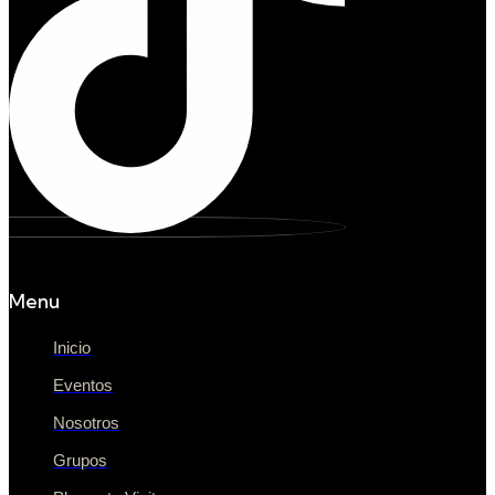
Menu
Inicio
Eventos
Nosotros
Grupos