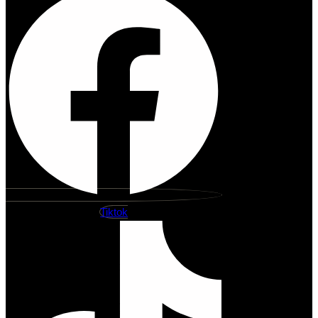
Tiktok