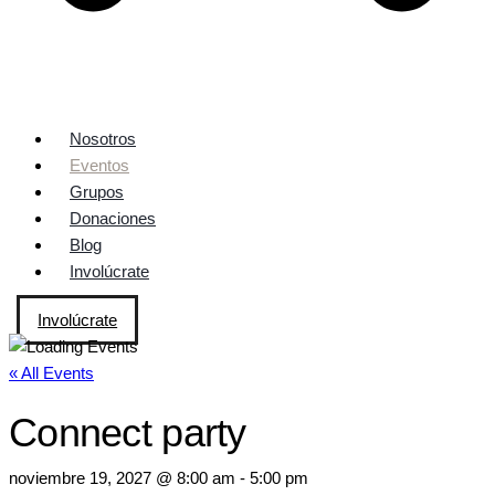
Nosotros
Eventos
Grupos
Donaciones
Blog
Involúcrate
Involúcrate
« All Events
Connect party
noviembre 19, 2027 @ 8:00 am
-
5:00 pm