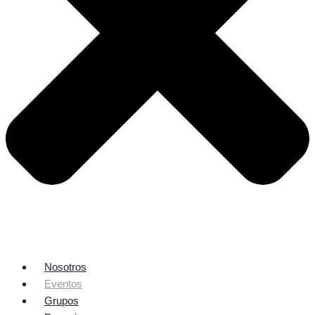
Nosotros
Eventos
Grupos