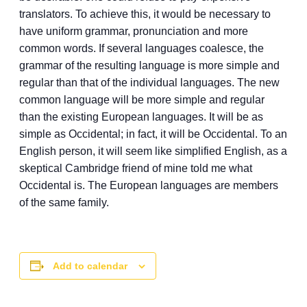
translators. To achieve this, it would be necessary to
have uniform grammar, pronunciation and more
common words. If several languages coalesce, the
grammar of the resulting language is more simple and
regular than that of the individual languages. The new
common language will be more simple and regular
than the existing European languages. It will be as
simple as Occidental; in fact, it will be Occidental. To an
English person, it will seem like simplified English, as a
skeptical Cambridge friend of mine told me what
Occidental is. The European languages are members
of the same family.
Add to calendar