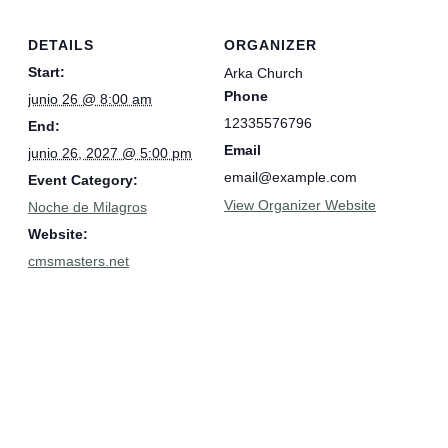
DETAILS
ORGANIZER
Start:
Arka Church
Phone
junio 26 @ 8:00 am
12335576796
End:
Email
junio 26, 2027 @ 5:00 pm
email@example.com
Event Category:
View Organizer Website
Noche de Milagros
Website:
cmsmasters.net