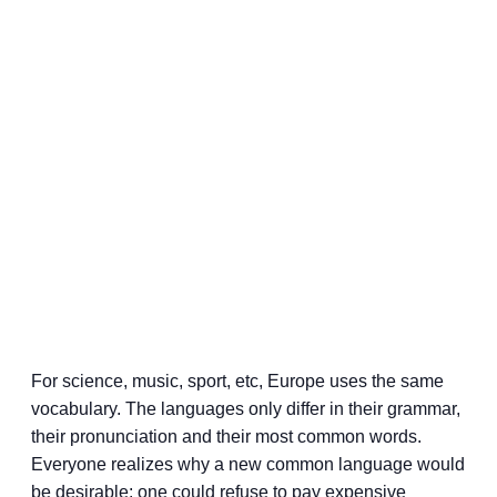
For science, music, sport, etc, Europe uses the same
vocabulary. The languages only differ in their grammar,
their pronunciation and their most common words.
Everyone realizes why a new common language would
be desirable: one could refuse to pay expensive