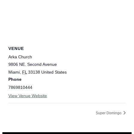
VENUE
Arka Church
9806 NE. Second Avenue
Miami
,
FL
33138
United States
Phone
7869810444
View Venue Website
Super Domingo