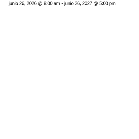
junio 26, 2026 @ 8:00 am
-
junio 26, 2027 @ 5:00 pm