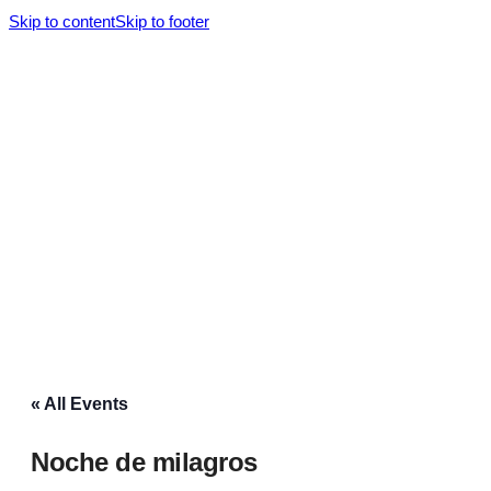
Skip to content
Skip to footer
« All Events
Noche de milagros