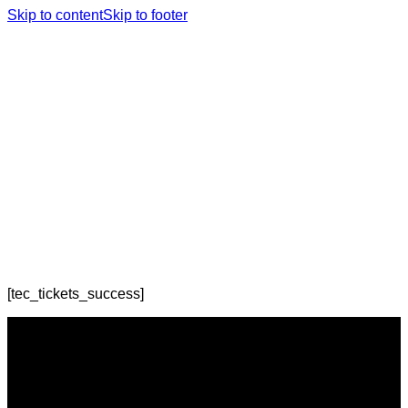
Skip to content
Skip to footer
[tec_tickets_success]