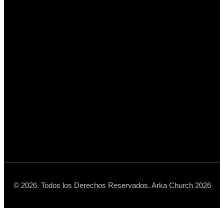
© 2026. Todos los Derechos Reservados. Arka Church 2026