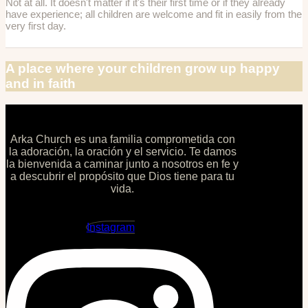
Not at all. It doesn't matter if it's their first time or if they already
have experience; all children are welcome and fit in easily from the
very first day.
A place where your children grow up happy
and in faith
Arka Church es una familia comprometida con
la adoración, la oración y el servicio. Te damos
la bienvenida a caminar junto a nosotros en fe y
a descubrir el propósito que Dios tiene para tu
vida.
Instagram