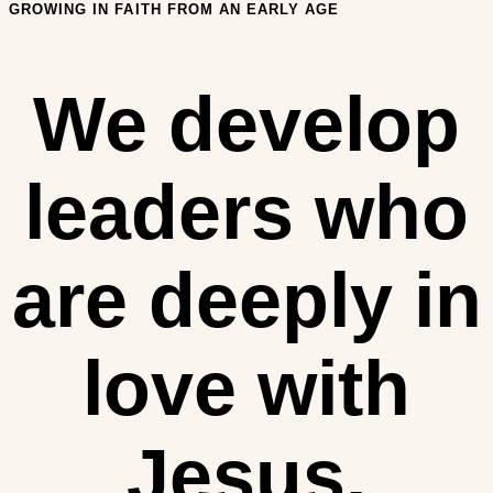
GROWING IN FAITH FROM AN EARLY AGE
We develop
leaders who
are deeply in
love with
Jesus.