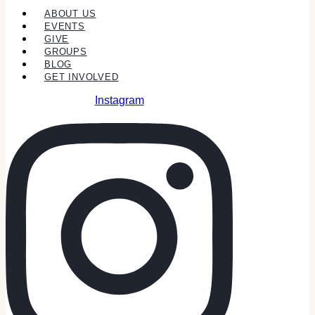
ABOUT US
EVENTS
GIVE
GROUPS
BLOG
GET INVOLVED
Instagram