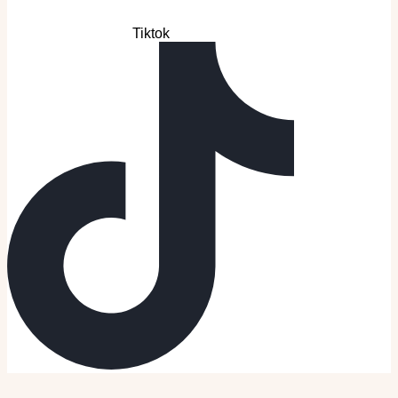
Tiktok