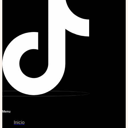
Menu
Inicio