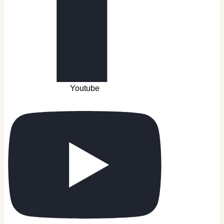
Youtube