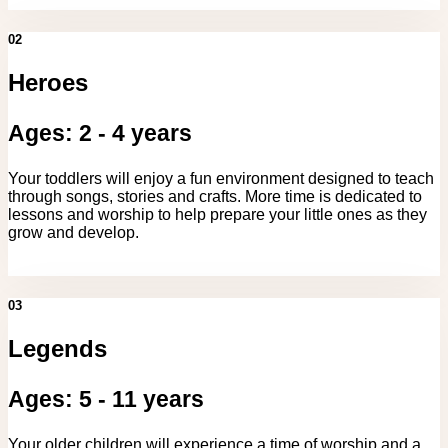
02
Heroes
Ages: 2 - 4 years
Your toddlers will enjoy a fun environment designed to teach
through songs, stories and crafts. More time is dedicated to
lessons and worship to help prepare your little ones as they
grow and develop.
03
Legends
Ages: 5 - 11 years
Your older children will experience a time of worship and a