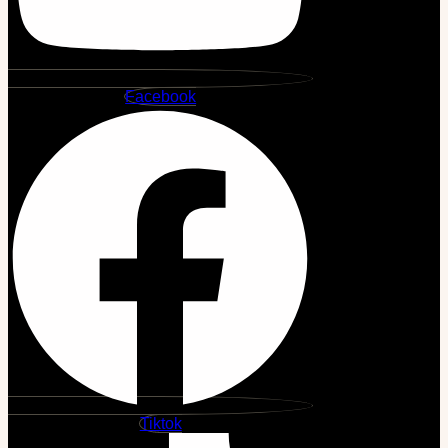
Facebook
Tiktok