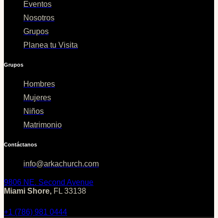
Eventos
Nosotros
Grupos
Planea tu Visita
Grupos
Hombres
Mujeres
Niños
Matrimonio
Contáctanos
info@arkachurch.com
9806 NE. Second Avenue
Miami Shore,
FL 33138
+1 (786) 981 0444