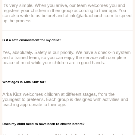
It's very simple. When you arrive, our team welcomes you and
registers your children in their group according to their age. You
can also write to us beforehand at info@arkachurch.com to speed
up the process.
Is it a safe environment for my child?
Yes, absolutely. Safety is our priority. We have a check-in system
and a trained team, so you can enjoy the service with complete
peace of mind while your children are in good hands.
What ages is Arka Kidz for?
Arka Kidz welcomes children at different stages, from the
youngest to preteens. Each group is designed with activities and
teaching appropriate to their age.
Does my child need to have been to church before?