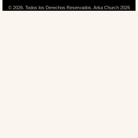
© 2026. Todos los Derechos Reservados. Arka Church 2026