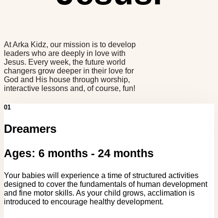
At Arka Kidz, our mission is to develop
leaders who are deeply in love with
Jesus. Every week, the future world
changers grow deeper in their love for
God and His house through worship,
interactive lessons and, of course, fun!
01
Dreamers
Ages: 6 months - 24 months
Your babies will experience a time of structured activities
designed to cover the fundamentals of human development
and fine motor skills. As your child grows, acclimation is
introduced to encourage healthy development.