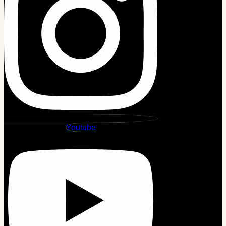
Youtube