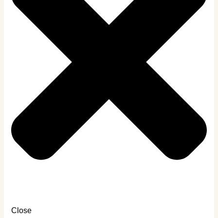
Close