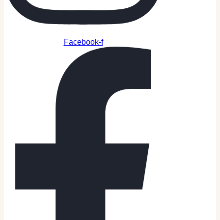
Facebook-f