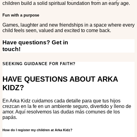
children build a solid spiritual foundation from an early age.
Fun with a purpose
Games, laughter and new friendships in a space where every
child feels seen, valued and excited to come back.
Have questions? Get in
touch!
SEEKING GUIDANCE FOR FAITH?
HAVE QUESTIONS ABOUT ARKA
KIDZ?
En Arka Kidz cuidamos cada detalle para que tus hijos
crezcan en la fe en un ambiente seguro, divertido y lleno de
amor. Aquí resolvemos las dudas más comunes de los
papás.
How do I register my children at Arka Kidz?