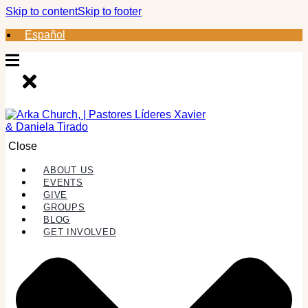
Skip to content
Skip to footer
Español
Close
ABOUT US
EVENTS
GIVE
GROUPS
BLOG
GET INVOLVED