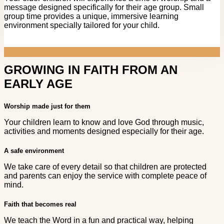
message designed specifically for their age group. Small
group time provides a unique, immersive learning
environment specially tailored for your child.
GROWING IN FAITH FROM AN
EARLY AGE
Worship made just for them
Your children learn to know and love God through music,
activities and moments designed especially for their age.
A safe environment
We take care of every detail so that children are protected
and parents can enjoy the service with complete peace of
mind.
Faith that becomes real
We teach the Word in a fun and practical way, helping