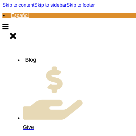
Skip to content
Skip to sidebar
Skip to footer
Español
Blog
Give