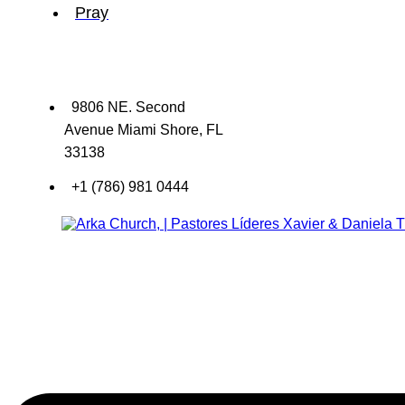
Pray
9806 NE. Second
Avenue Miami Shore, FL
33138
+1 (786) 981 0444