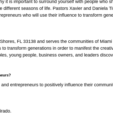
y it is important to surround yourself with people who s
 different seasons of life. Pastors Xavier and Daniela Ti
repreneurs who will use their influence to transform gen
 Shores, FL 33138 and serves the communities of Miami
 to transform generations in order to manifest the creat
ples, young people, business owners, and leaders discov
neurs?
and entrepreneurs to positively influence their communi
irado.