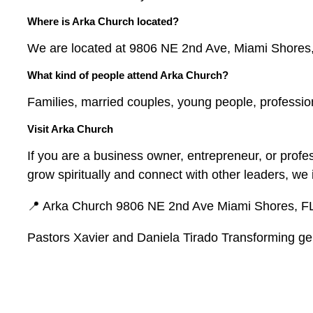
Where is Arka Church located?
We are located at 9806 NE 2nd Ave, Miami Shores
What kind of people attend Arka Church?
Families, married couples, young people, professio
Visit Arka Church
If you are a business owner, entrepreneur, or prof
grow spiritually and connect with other leaders, we i
📍 Arka Church 9806 NE 2nd Ave Miami Shores, F
Pastors Xavier and Daniela Tirado Transforming gen