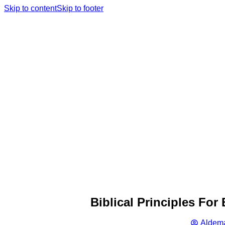
Skip to content
Skip to footer
Biblical Principles Fo
Aldema