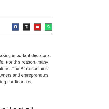
aking important decisions,
fe. For this reason, many
alues. The Bible contains
 owners and entrepreneurs
ding our finances,
stent, honest, and