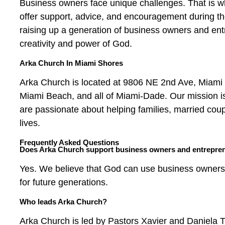
Business owners face unique challenges. That is wh
offer support, advice, and encouragement during the
raising up a generation of business owners and ent
creativity and power of God.
Arka Church In Miami Shores
Arka Church is located at 9806 NE 2nd Ave, Miami
Miami Beach, and all of Miami-Dade. Our mission is
are passionate about helping families, married cou
lives.
Frequently Asked Questions
Does Arka Church support business owners and entrepre
Yes. We believe that God can use business owners 
for future generations.
Who leads Arka Church?
Arka Church is led by Pastors Xavier and Daniela T