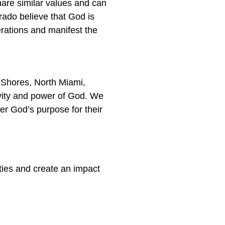
hare similar values and can
rado believe that God is
erations and manifest the
 Shores, North Miami,
ivity and power of God. We
er God’s purpose for their
ties and create an impact