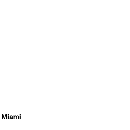
n Miami