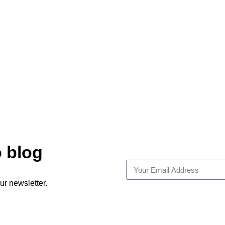
o blog
ur newsletter.