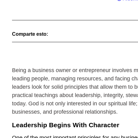
Comparte esto:
Being a business owner or entrepreneur involves m
leading people, managing resources, and facing chal
leaders look for solid principles that allow them to
practical teachings about leadership, integrity, st
today. God is not only interested in our spiritual lif
businesses, and professional relationships.
Leadership Begins With Character
One of the most important principles for any busine