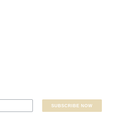
SUBSCRIBE NOW