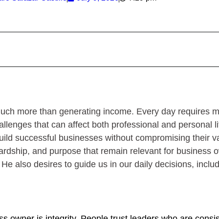
uch more than generating income. Every day requires m
lenges that can affect both professional and personal li
 build successful businesses without compromising their v
ewardship, and purpose that remain relevant for business
e; He also desires to guide us in our daily decisions, inclu
ss owner is integrity. People trust leaders who are consi