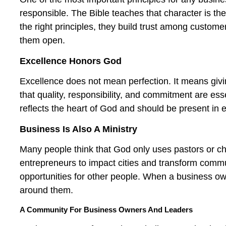
responsible. The Bible teaches that character is th
the right principles, they build trust among custo
them open.
Excellence Honors God
Excellence does not mean perfection. It means giv
that quality, responsibility, and commitment are ess
reflects the heart of God and should be present in e
Business Is Also A Ministry
Many people think that God only uses pastors or c
entrepreneurs to impact cities and transform commun
opportunities for other people. When a business own
around them.
A Community For Business Owners And Leaders