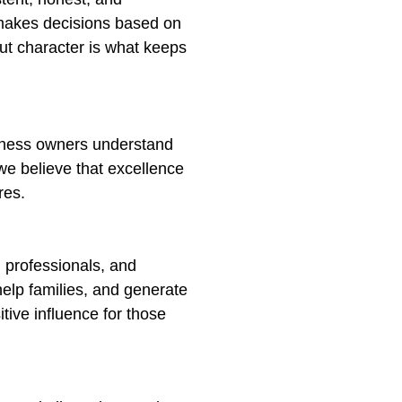
r makes decisions based on
ut character is what keeps
siness owners understand
 we believe that excellence
res.
 professionals, and
help families, and generate
tive influence for those