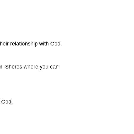
eir relationship with God.
iami Shores where you can
f God.