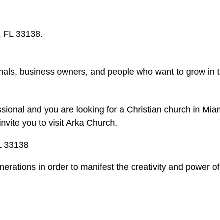
, FL 33138.
nals, business owners, and people who want to grow in th
essional and you are looking for a Christian church in M
nvite you to visit Arka Church.
L 33138
erations in order to manifest the creativity and power o