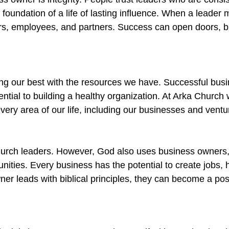
e foundation of a life of lasting influence. When a leade
mers, employees, and partners. Success can open doors, b
ing our best with the resources we have. Successful bu
ential to building a healthy organization. At Arka Church
very area of our life, including our businesses and ventu
hurch leaders. However, God also uses business owners,
ities. Every business has the potential to create jobs, 
er leads with biblical principles, they can become a posi