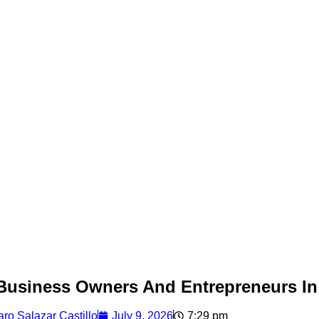
r Business Owners And Entrepreneurs I
ro Salazar Castillo
July 9, 2026
7:29 pm