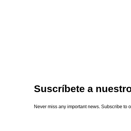
Suscríbete a nuestr
Never miss any important news. Subscribe to o