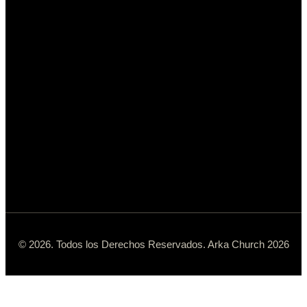
© 2026. Todos los Derechos Reservados. Arka Church 2026