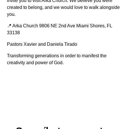
invite you to visit Arka Church. We believe you were
created to belong, and we would love to walk alongside
you.
📍 Arka Church 9806 NE 2nd Ave Miami Shores, FL
33138
Pastors Xavier and Daniela Tirado
Transforming generations in order to manifest the
creativity and power of God.