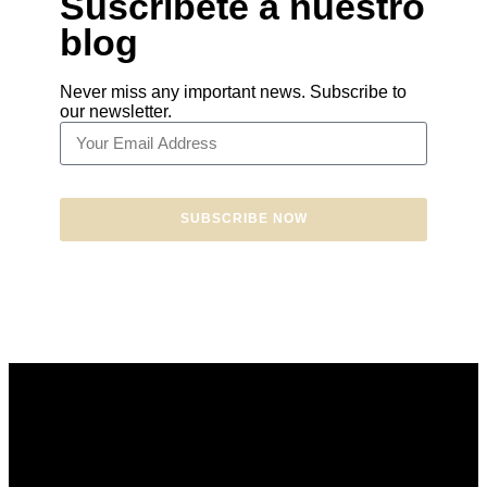
Suscríbete a nuestro
blog
Never miss any important news. Subscribe to
our newsletter.
SUBSCRIBE NOW