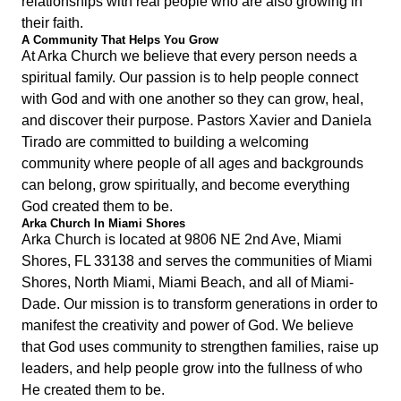
relationships with real people who are also growing in
their faith.
A Community That Helps You Grow
At Arka Church we believe that every person needs a
spiritual family. Our passion is to help people connect
with God and with one another so they can grow, heal,
and discover their purpose. Pastors Xavier and Daniela
Tirado are committed to building a welcoming
community where people of all ages and backgrounds
can belong, grow spiritually, and become everything
God created them to be.
Arka Church In Miami Shores
Arka Church is located at 9806 NE 2nd Ave, Miami
Shores, FL 33138 and serves the communities of Miami
Shores, North Miami, Miami Beach, and all of Miami-
Dade. Our mission is to transform generations in order to
manifest the creativity and power of God. We believe
that God uses community to strengthen families, raise up
leaders, and help people grow into the fullness of who
He created them to be.