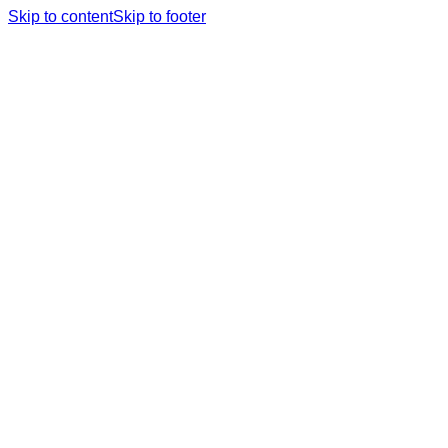
Skip to content
Skip to footer