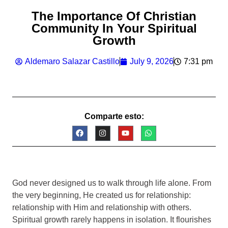
The Importance Of Christian
Community In Your Spiritual
Growth
Aldemaro Salazar Castillo
July 9, 2026
7:31 pm
Comparte esto:
God never designed us to walk through life alone. From
the very beginning, He created us for relationship:
relationship with Him and relationship with others.
Spiritual growth rarely happens in isolation. It flourishes