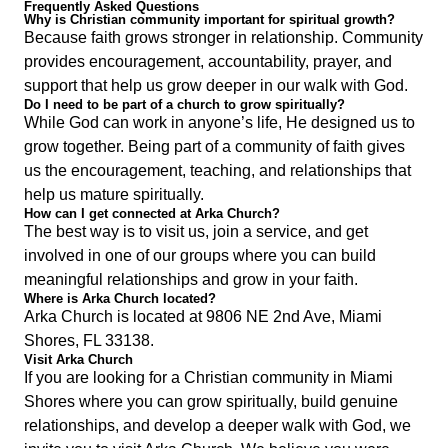
Frequently Asked Questions
Why is Christian community important for spiritual growth?
Because faith grows stronger in relationship. Community
provides encouragement, accountability, prayer, and
support that help us grow deeper in our walk with God.
Do I need to be part of a church to grow spiritually?
While God can work in anyone’s life, He designed us to
grow together. Being part of a community of faith gives
us the encouragement, teaching, and relationships that
help us mature spiritually.
How can I get connected at Arka Church?
The best way is to visit us, join a service, and get
involved in one of our groups where you can build
meaningful relationships and grow in your faith.
Where is Arka Church located?
Arka Church is located at 9806 NE 2nd Ave, Miami
Shores, FL 33138.
Visit Arka Church
If you are looking for a Christian community in Miami
Shores where you can grow spiritually, build genuine
relationships, and develop a deeper walk with God, we