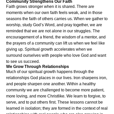
Community Strengthens Our Faith
Faith grows stronger when it is shared. There are
moments when our own faith feels weak, and in those
seasons the faith of others carries us. When we gather to
worship, study God’s Word, and pray together, we are
reminded that we are not alone in our struggles. The
encouragement of a friend, the wisdom of a mentor, and
the prayers of a community can lift us when we feel like
giving up. Spiritual growth accelerates when we
surround ourselves with people who love God and want
to see us succeed.
We Grow Through Relationships
Much of our spiritual growth happens through the
relationships God places in our lives. Iron sharpens iron,
and people sharpen one another. Within a healthy
community we are challenged to become more patient,
more loving, and more Christlike. We learn to forgive, to
serve, and to put others first. These lessons cannot be
learned in isolation; they are formed in the context of real