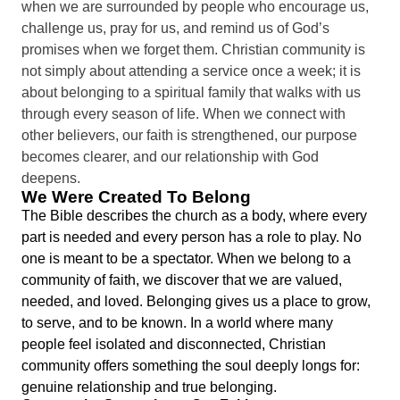
when we are surrounded by people who encourage us,
challenge us, pray for us, and remind us of God’s
promises when we forget them. Christian community is
not simply about attending a service once a week; it is
about belonging to a spiritual family that walks with us
through every season of life. When we connect with
other believers, our faith is strengthened, our purpose
becomes clearer, and our relationship with God
deepens.
We Were Created To Belong
The Bible describes the church as a body, where every
part is needed and every person has a role to play. No
one is meant to be a spectator. When we belong to a
community of faith, we discover that we are valued,
needed, and loved. Belonging gives us a place to grow,
to serve, and to be known. In a world where many
people feel isolated and disconnected, Christian
community offers something the soul deeply longs for:
genuine relationship and true belonging.