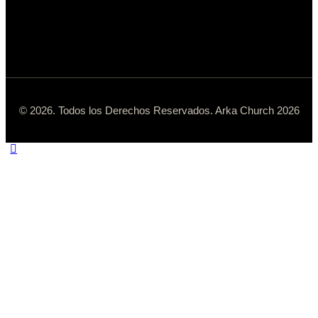
© 2026. Todos los Derechos Reservados. Arka Church 2026