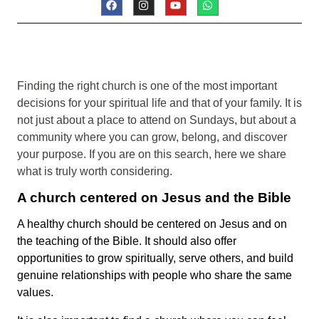
Finding the right church is one of the most important
decisions for your spiritual life and that of your family. It is
not just about a place to attend on Sundays, but about a
community where you can grow, belong, and discover
your purpose. If you are on this search, here we share
what is truly worth considering.
A church centered on Jesus and the Bible
A healthy church should be centered on Jesus and on
the teaching of the Bible. It should also offer
opportunities to grow spiritually, serve others, and build
genuine relationships with people who share the same
values.