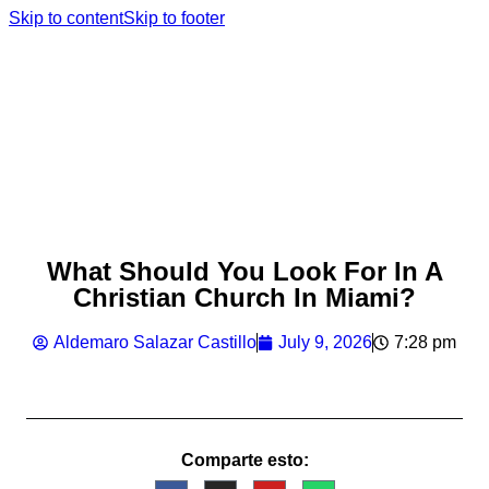
Skip to content
Skip to footer
What Should You Look For In A
Christian Church In Miami?
Aldemaro Salazar Castillo
July 9, 2026
7:28 pm
Comparte esto: