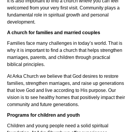
It is also important to find a church where you can feel
welcomed from your very first visit. Community plays a
fundamental role in spiritual growth and personal
development.
A church for families and married couples
Families face many challenges in today’s world. That is
why it is important to find a church that helps strengthen
marriages, parents, and children through practical
biblical principles.
At Arka Church we believe that God desires to restore
families, strengthen marriages, and raise up generations
that love God and live according to His purpose. Our
vision is to see healthy homes that positively impact their
community and future generations.
Programs for children and youth
Children and young people need a solid spiritual