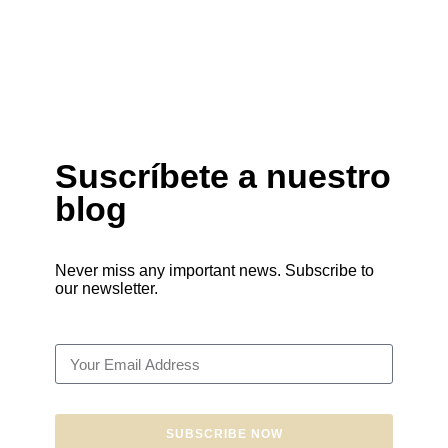
Suscríbete a nuestro
blog
Never miss any important news. Subscribe to
our newsletter.
SUBSCRIBE NOW