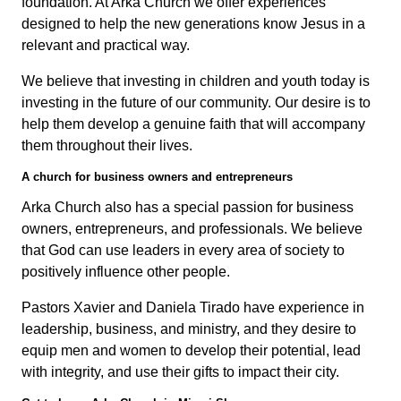
foundation. At Arka Church we offer experiences
designed to help the new generations know Jesus in a
relevant and practical way.
We believe that investing in children and youth today is
investing in the future of our community. Our desire is to
help them develop a genuine faith that will accompany
them throughout their lives.
A church for business owners and entrepreneurs
Arka Church also has a special passion for business
owners, entrepreneurs, and professionals. We believe
that God can use leaders in every area of society to
positively influence other people.
Pastors Xavier and Daniela Tirado have experience in
leadership, business, and ministry, and they desire to
equip men and women to develop their potential, lead
with integrity, and use their gifts to impact their city.