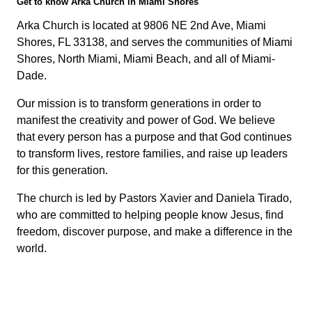
Get to know Arka Church in Miami Shores
Arka Church is located at 9806 NE 2nd Ave, Miami
Shores, FL 33138, and serves the communities of Miami
Shores, North Miami, Miami Beach, and all of Miami-
Dade.
Our mission is to transform generations in order to
manifest the creativity and power of God. We believe
that every person has a purpose and that God continues
to transform lives, restore families, and raise up leaders
for this generation.
The church is led by Pastors Xavier and Daniela Tirado,
who are committed to helping people know Jesus, find
freedom, discover purpose, and make a difference in the
world.