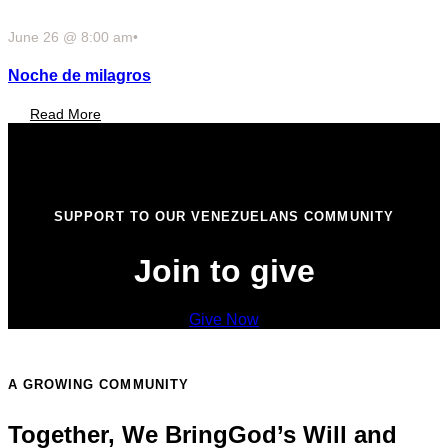
June 26 @ 8:00 am
•
Noche de milagros
Read More
SUPPORT TO OUR VENEZUELANS COMMUNITY
Join to give
Give Now
A GROWING COMMUNITY
Together, We Bring
God’s Will and