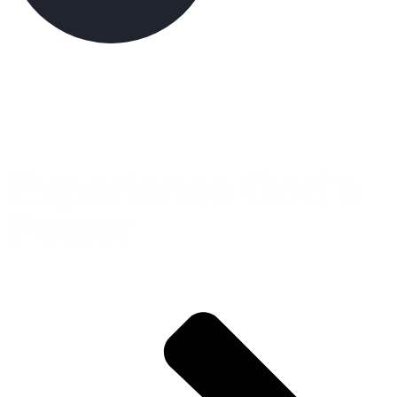
Experience God's
Power