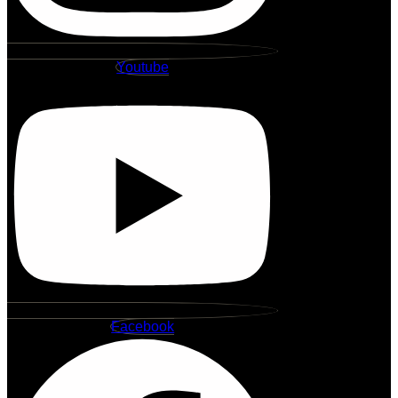
Youtube
Facebook