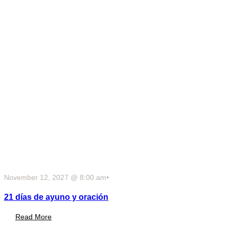
November 12, 2027 @ 8:00 am
•
21 días de ayuno y oración
Read More