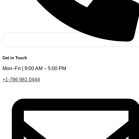
Get in Touch
Mon–Fri | 9:00 AM – 5:00 PM
+1-786 981 0444