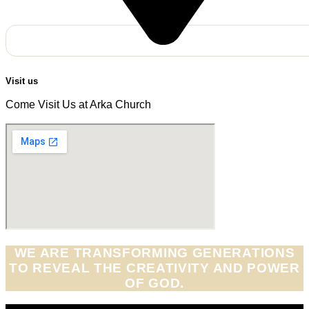
Visit us
Come Visit Us at Arka Church
WE ARE TRANSFORMING GENERATIONS
TO REVEAL THE CREATIVITY AND POWER
OF GOD.