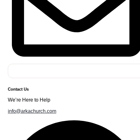
Contact Us
We’re Here to Help
info@arkachurch.com