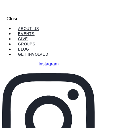
Close
ABOUT US
EVENTS
GIVE
GROUPS
BLOG
GET INVOLVED
Instagram