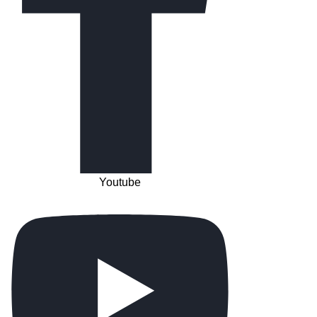
Youtube