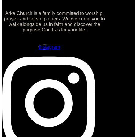
Arka Church is a family committed to worship,
prayer, and serving others. We welcome you to
walk alongside us in faith and discover the
purpose God has for your life.
Instagram