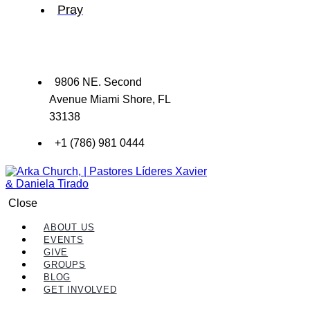
Pray
9806 NE. Second
Avenue Miami Shore, FL
33138
+1 (786) 981 0444
Close
ABOUT US
EVENTS
GIVE
GROUPS
BLOG
GET INVOLVED