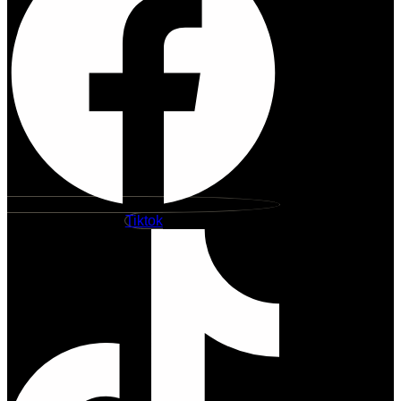
Tiktok