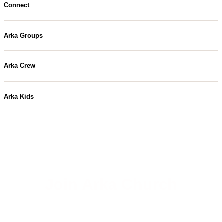
Connect
Arka Groups
Arka Crew
Arka Kids
Join Arka Church