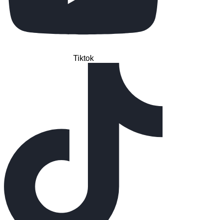
Tiktok