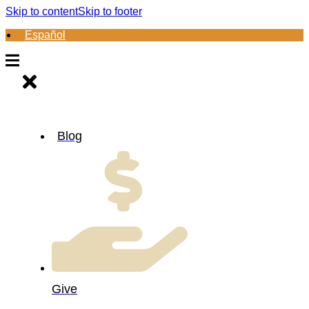
Skip to content
Skip to footer
Español
Blog
Give