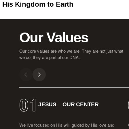
His Kingdom to Earth
Our Values
Our core values are who we are. They are not just what
we do, they are part of our DNA.
01
JESUS
OUR CENTER
We live focused on His will, guided by His love and