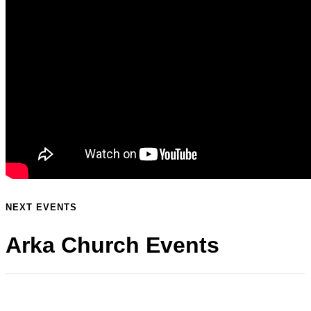
NEXT EVENTS
Arka Church Events