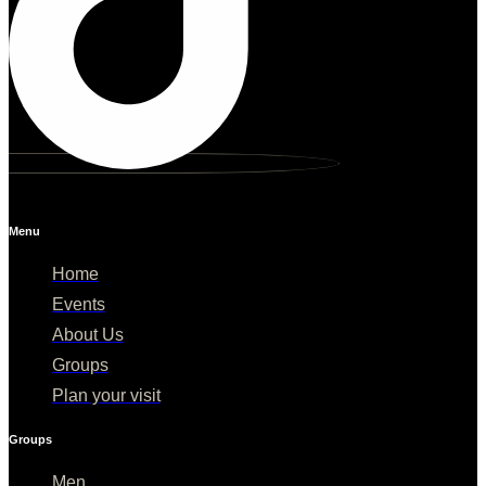
Menu
Home
Events
About Us
Groups
Plan your visit
Groups
Men