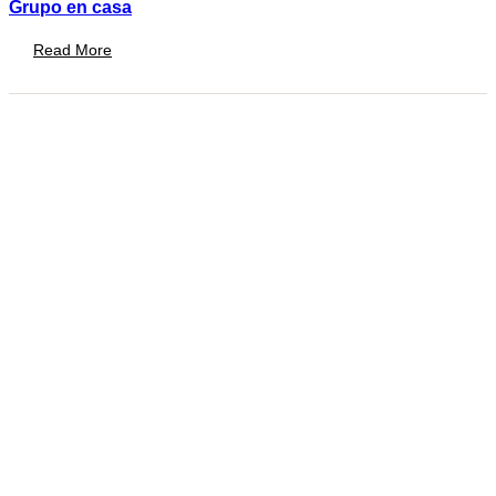
Grupo en casa
Read More