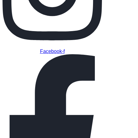
Facebook-f