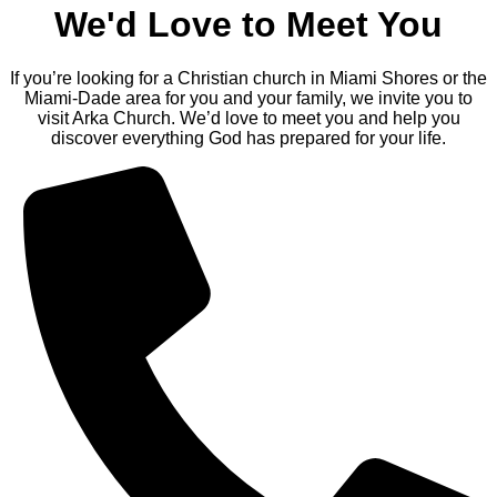
We'd Love to Meet You
If you’re looking for a Christian church in Miami Shores or the
Miami-Dade area for you and your family, we invite you to
visit Arka Church. We’d love to meet you and help you
discover everything God has prepared for your life.