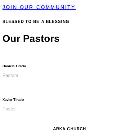
JOIN OUR COMMUNITY
BLESSED TO BE A BLESSING
Our Pastors
Daniela Tirado
Pastora
Xavier Tirado
Pastor
ARKA CHURCH