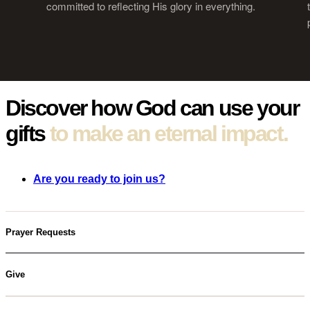
committed to reflecting His glory in everything.
Discover how
God can use your
gifts
to make an eternal impact.
Are you ready to join us?
Prayer Requests
Give