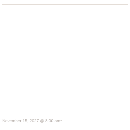
November 15, 2027 @ 8:00 am
•