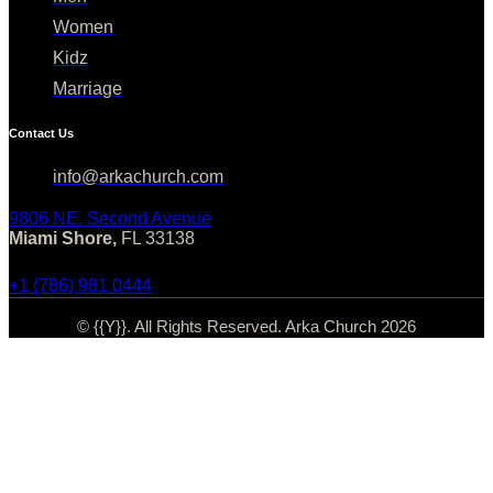
Women
Kidz
Marriage
Contact Us
info@arkachurch.com
9806 NE. Second Avenue
Miami Shore,
FL 33138
+1 (786) 981 0444
© {{Y}}. All Rights Reserved. Arka Church 2026