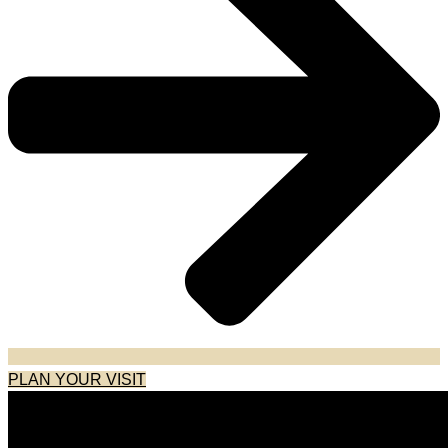
PLAN YOUR VISIT